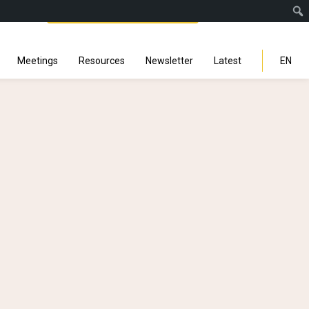
Facebook
Instagra
Linked
You
Sp
Search
Meetings
Resources
Newsletter
Latest
EN