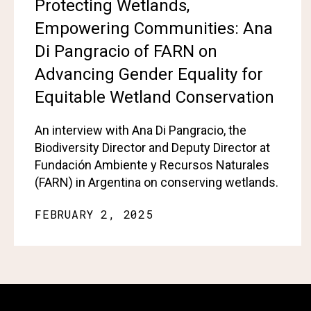
Protecting Wetlands,
Empowering Communities: Ana
Di Pangracio of FARN on
Advancing Gender Equality for
Equitable Wetland Conservation
An interview with Ana Di Pangracio, the
Biodiversity Director and Deputy Director at
Fundación Ambiente y Recursos Naturales
(FARN) in Argentina on conserving wetlands.
FEBRUARY 2, 2025