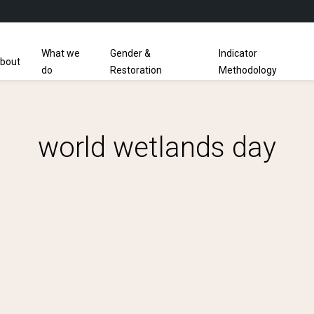
What we
Gender &
Indicator
bout
do
Restoration
Methodology
world wetlands day