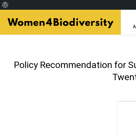
About
Skip
WordPress
to
A
main
content
Policy Recommendation for Sub
Twent