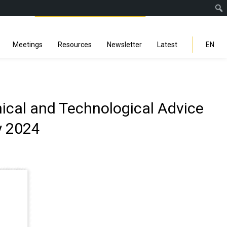
Facebook
Instagra
Linked
You
Sp
Search
Meetings
Resources
Newsletter
Latest
EN
nical and Technological Advice
y 2024