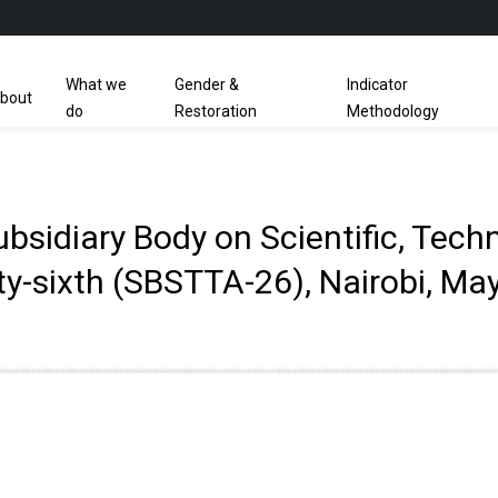
What we
Gender &
Indicator
bout
do
Restoration
Methodology
sidiary Body on Scientific, Tech
y-sixth (SBSTTA-26), Nairobi, Ma