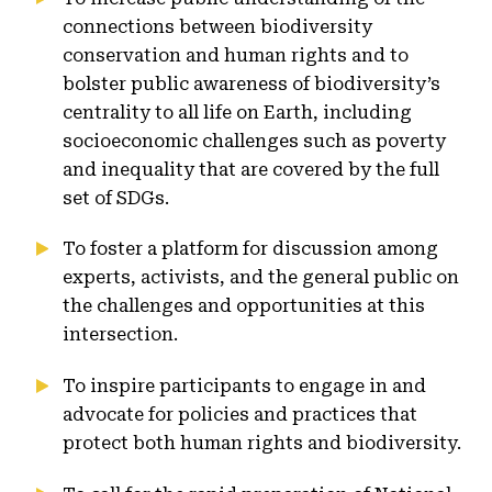
connections between biodiversity
conservation and human rights and to
bolster public awareness of biodiversity’s
centrality to all life on Earth, including
socioeconomic challenges such as poverty
and inequality that are covered by the full
set of SDGs.
To foster a platform for discussion among
experts, activists, and the general public on
the challenges and opportunities at this
intersection.
To inspire participants to engage in and
advocate for policies and practices that
protect both human rights and biodiversity.