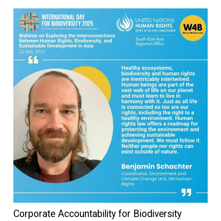
Corporate Accountability for Biodiversity