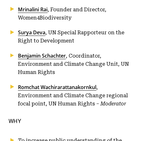
Mrinalini Rai
, Founder and Director,
Women4Biodiversity
Surya Deva
, UN Special Rapporteur on the
Right to Development
Benjamin Schachter
, Coordinator,
Environment and Climate Change Unit, UN
Human Rights
Romchat Wachirarattanakornkul
,
Environment and Climate Change regional
focal point, UN Human Rights –
Moderator
WHY
To increase public understanding of the