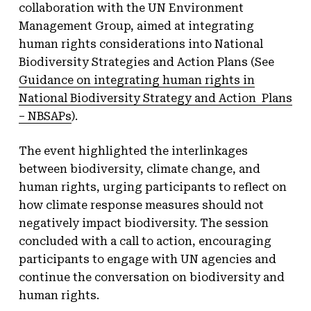
collaboration with the UN Environment
Management Group, aimed at integrating
human rights considerations into National
Biodiversity Strategies and Action Plans (See
Guidance on integrating human rights in
National Biodiversity Strategy and Action Plans
– NBSAPs
).
The event highlighted the interlinkages
between biodiversity, climate change, and
human rights, urging participants to reflect on
how climate response measures should not
negatively impact biodiversity. The session
concluded with a call to action, encouraging
participants to engage with UN agencies and
continue the conversation on biodiversity and
human rights.