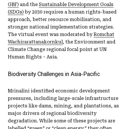
GBF)
and the
Sustainable Development Goals
(SDGs)
by 2030 requires a human rights-based
approach, better resource mobilisation, and
stronger national implementation strategies.
The virtual event was moderated by
Romchat
Wachirarattanakornkul
, the Environment and
Climate Change regional focal point at UN
Human Rights – Asia.
Biodiversity Challenges in Asia-Pacific
Mrinalini identified economic development
pressures, including large-scale infrastructure
projects like dams, mining, and plantations, as
major drivers of regional biodiversity
degradation. While some of these projects are
labelled “green” or “clean energy,” they often