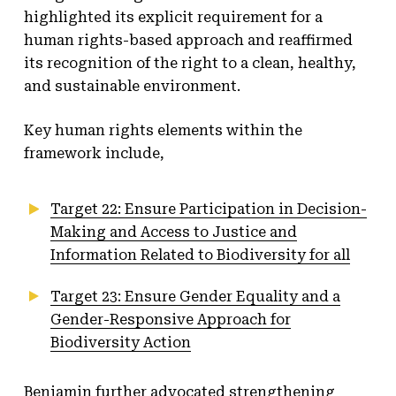
highlighted its explicit requirement for a
human rights-based approach and reaffirmed
its recognition of the right to a clean, healthy,
and sustainable environment.
Key human rights elements within the
framework include,
Target 22: Ensure Participation in Decision-
Making and Access to Justice and
Information Related to Biodiversity for all
Target 23: Ensure Gender Equality and a
Gender-Responsive Approach for
Biodiversity Action
Benjamin further advocated strengthening