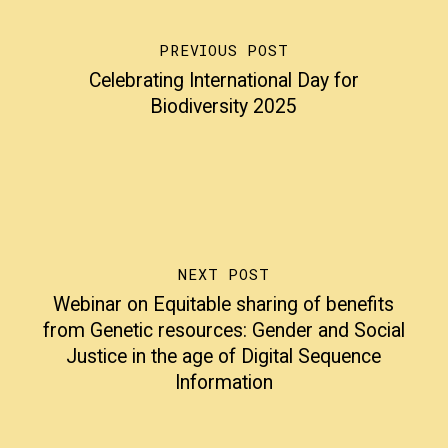
PREVIOUS POST
Celebrating International Day for
Biodiversity 2025
NEXT POST
Webinar on Equitable sharing of benefits
from Genetic resources: Gender and Social
Justice in the age of Digital Sequence
Information