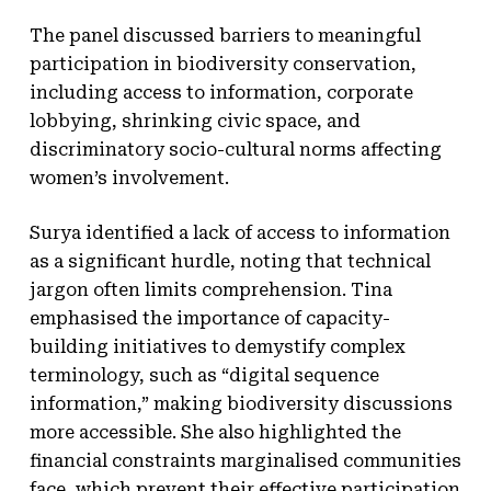
The panel discussed barriers to meaningful
participation in biodiversity conservation,
including access to information, corporate
lobbying, shrinking civic space, and
discriminatory socio-cultural norms affecting
women’s involvement.
Surya identified a lack of access to information
as a significant hurdle, noting that technical
jargon often limits comprehension. Tina
emphasised the importance of capacity-
building initiatives to demystify complex
terminology, such as “digital sequence
information,” making biodiversity discussions
more accessible. She also highlighted the
financial constraints marginalised communities
face, which prevent their effective participation