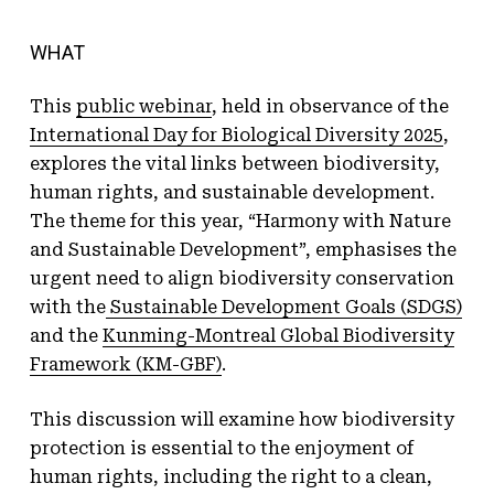
WHAT
This
public webinar
, held in observance of the
International Day for Biological Diversity 2025
,
explores the vital links between biodiversity,
human rights, and sustainable development.
The theme for this year, “Harmony with Nature
and Sustainable Development”, emphasises the
urgent need to align biodiversity conservation
with the
Sustainable Development Goals (SDGS)
and the
Kunming-Montreal Global Biodiversity
Framework (KM-GBF)
.
This discussion will examine how biodiversity
protection is essential to the enjoyment of
human rights, including the right to a clean,