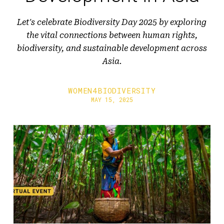
Let's celebrate Biodiversity Day 2025 by exploring
the vital connections between human rights,
biodiversity, and sustainable development across
Asia.
WOMEN4BIODIVERSITY
MAY 15, 2025