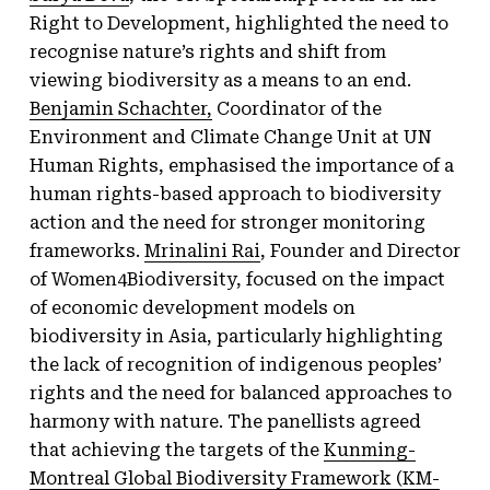
Right to Development, highlighted the need to
recognise nature’s rights and shift from
viewing biodiversity as a means to an end.
Benjamin Schachter,
Coordinator of the
Environment and Climate Change Unit at UN
Human Rights, emphasised the importance of a
human rights-based approach to biodiversity
action and the need for stronger monitoring
frameworks.
Mrinalini Rai
, Founder and Director
of Women4Biodiversity, focused on the impact
of economic development models on
biodiversity in Asia, particularly highlighting
the lack of recognition of indigenous peoples’
rights and the need for balanced approaches to
harmony with nature. The panellists agreed
that achieving the targets of the
Kunming-
Montreal Global Biodiversity Framework (KM-