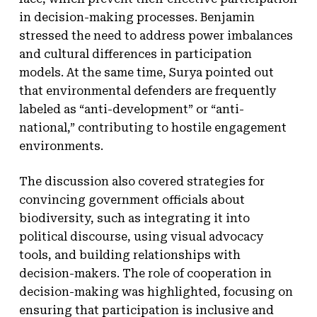
in decision-making processes. Benjamin
stressed the need to address power imbalances
and cultural differences in participation
models. At the same time, Surya pointed out
that environmental defenders are frequently
labeled as “anti-development” or “anti-
national,” contributing to hostile engagement
environments.
The discussion also covered strategies for
convincing government officials about
biodiversity, such as integrating it into
political discourse, using visual advocacy
tools, and building relationships with
decision-makers. The role of cooperation in
decision-making was highlighted, focusing on
ensuring that participation is inclusive and