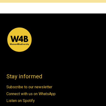
Stay informed
Subscribe to our newsletter
Connect with us on WhatsApp
Listen on Spotify