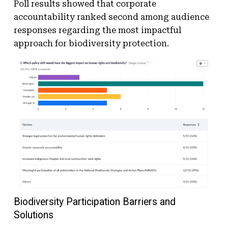
Poll results showed that corporate
accountability ranked second among audience
responses regarding the most impactful
approach for biodiversity protection.
Biodiversity Participation Barriers and
Solutions