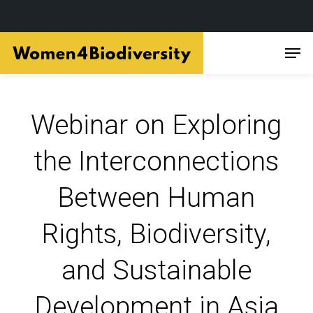
Skip
Men
to
main
content
Webinar on Exploring
the Interconnections
Between Human
Rights, Biodiversity,
and Sustainable
Development in Asia