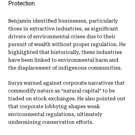
Protection
Benjamin identified businesses, particularly
those in extractive industries, as significant
drivers of environmental crises due to their
pursuit of wealth without proper regulation. He
highlighted that historically, these industries
have been linked to environmental harm and
the displacement of indigenous communities.
Surya warned against corporate narratives that
commodify nature as “natural capital” to be
traded on stock exchanges. He also pointed out
that corporate lobbying shapes weak
environmental regulations, ultimately
undermining conservation efforts.