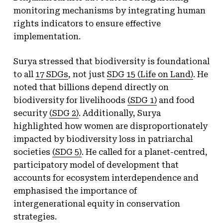
monitoring mechanisms by integrating human
rights indicators to ensure effective
implementation.
Surya stressed that biodiversity is foundational
to all
17 SDGs
, not just
SDG 15 (Life on Land)
. He
noted that billions depend directly on
biodiversity for livelihoods
(SDG 1)
and food
security
(SDG 2)
. Additionally, Surya
highlighted how women are disproportionately
impacted by biodiversity loss in patriarchal
societies
(SDG 5)
. He called for a planet-centred,
participatory model of development that
accounts for ecosystem interdependence and
emphasised the importance of
intergenerational equity in conservation
strategies.