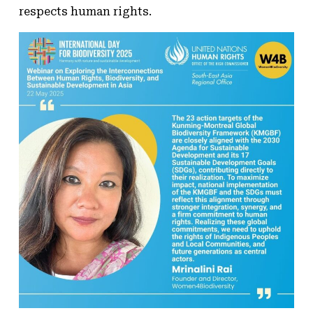
respects human rights.