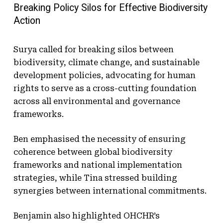
Breaking Policy Silos for Effective Biodiversity
Action
Surya called for breaking silos between
biodiversity, climate change, and sustainable
development policies, advocating for human
rights to serve as a cross-cutting foundation
across all environmental and governance
frameworks.
Ben emphasised the necessity of ensuring
coherence between global biodiversity
frameworks and national implementation
strategies, while Tina stressed building
synergies between international commitments.
Benjamin also highlighted OHCHR’s