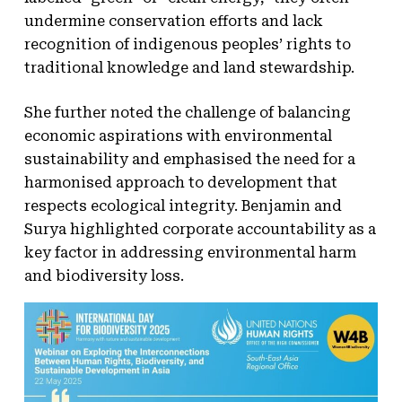
undermine conservation efforts and lack
recognition of indigenous peoples’ rights to
traditional knowledge and land stewardship.
She further noted the challenge of balancing
economic aspirations with environmental
sustainability and emphasised the need for a
harmonised approach to development that
respects ecological integrity. Benjamin and
Surya highlighted corporate accountability as a
key factor in addressing environmental harm
and biodiversity loss.