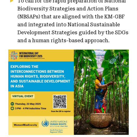
To call for the rapid preparation of National
Biodiversity Strategies and Action Plans
(NBSAPs) that are aligned with the KM-GBF
and integrated into National Sustainable
Development Strategies guided by the SDGs
and a human rights-based approach.