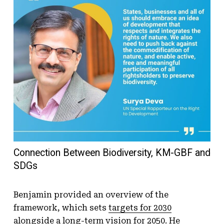
Connection Between Biodiversity, KM-GBF and
SDGs
Benjamin provided an overview of the
framework, which sets
targets for 2030
alongside a long-term vision for 2050. He