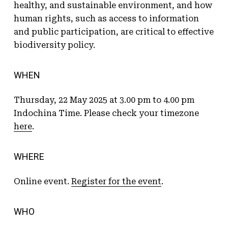
healthy, and sustainable environment, and how
human rights, such as access to information
and public participation, are critical to effective
biodiversity policy.
WHEN
Thursday, 22 May 2025 at 3.00 pm to 4.00 pm
Indochina Time. Please check your timezone
here
.
WHERE
Online event.
Register for the event
.
WHO