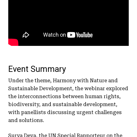
Event Summary
Under the theme,
Harmony with Nature and
Sustainable Development
, the webinar explored
the interconnections between human rights,
biodiversity, and sustainable development,
with panellists discussing urgent challenges
and solutions.
Surya Deva
, the UN Special Rapporteur on the