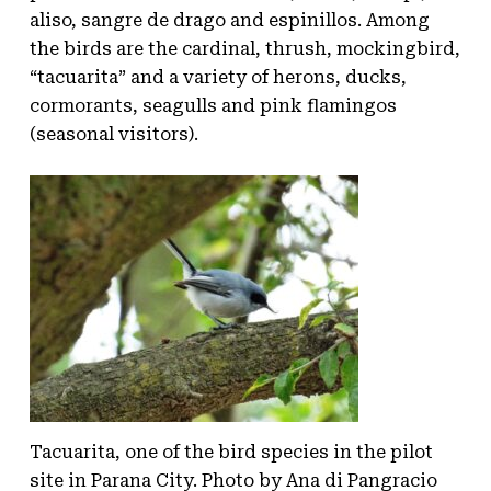
aliso, sangre de drago and espinillos. Among
the birds are the cardinal, thrush, mockingbird,
“tacuarita” and a variety of herons, ducks,
cormorants, seagulls and pink flamingos
(seasonal visitors).
Tacuarita, one of the bird species in the pilot
site in Parana City. Photo by Ana di Pangracio