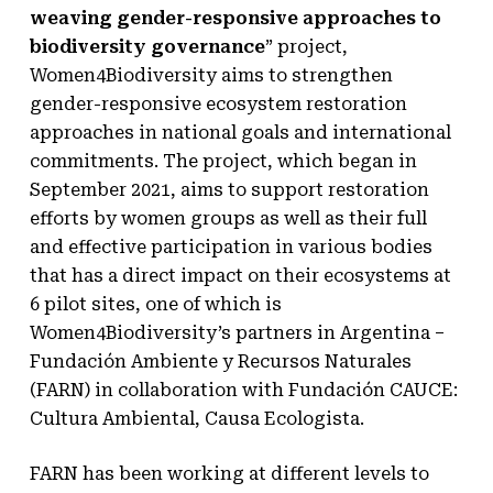
weaving gender-responsive approaches to
biodiversity governance
” project,
Women4Biodiversity aims to strengthen
gender-responsive ecosystem restoration
approaches in national goals and international
commitments. The project, which began in
September 2021, aims to support restoration
efforts by women groups as well as their full
and effective participation in various bodies
that has a direct impact on their ecosystems at
6 pilot sites, one of which is
Women4Biodiversity’s partners in Argentina –
Fundación Ambiente y Recursos Naturales
(FARN) in collaboration with Fundación CAUCE:
Cultura Ambiental, Causa Ecologista.
FARN has been working at different levels to