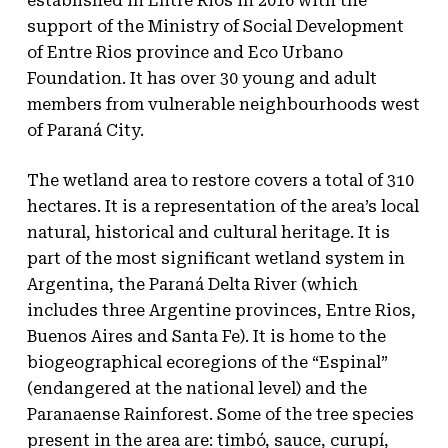
established in Entre Rios in 2016 with the
support of the Ministry of Social Development
of Entre Rios province and Eco Urbano
Foundation. It has over 30 young and adult
members from vulnerable neighbourhoods west
of Paraná City.
The wetland area to restore covers a total of 310
hectares. It is a representation of the area’s local
natural, historical and cultural heritage. It is
part of the most significant wetland system in
Argentina, the Paraná Delta River (which
includes three Argentine provinces, Entre Rios,
Buenos Aires and Santa Fe). It is home to the
biogeographical ecoregions of the “Espinal”
(endangered at the national level) and the
Paranaense Rainforest. Some of the tree species
present in the area are: timbó, sauce, curupí,