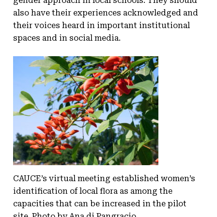
gender approach in local schools. They should
also have their experiences acknowledged and
their voices heard in important institutional
spaces and in social media.
CAUCE’s virtual meeting established women’s
identification of local flora as among the
capacities that can be increased in the pilot
site. Photo by Ana di Pangracio