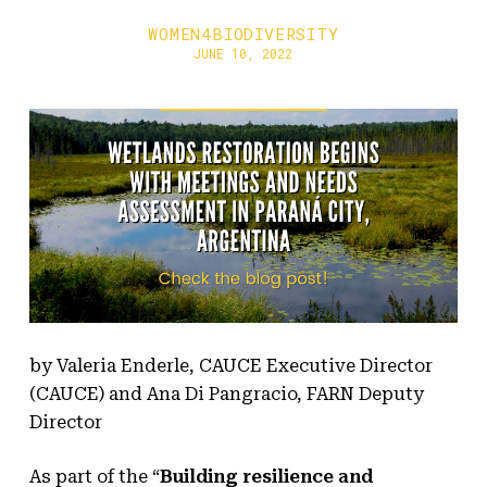
WOMEN4BIODIVERSITY
JUNE 10, 2022
by Valeria Enderle, CAUCE Executive Director
(CAUCE) and Ana Di Pangracio, FARN Deputy
Director
As part of the “
Building resilience and