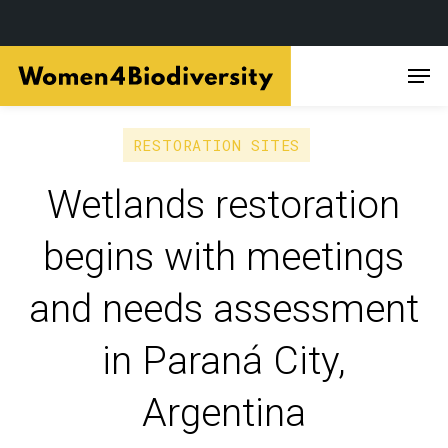
Skip
Men
to
main
content
RESTORATION SITES
Wetlands restoration
begins with meetings
and needs assessment
in Paraná City,
Argentina