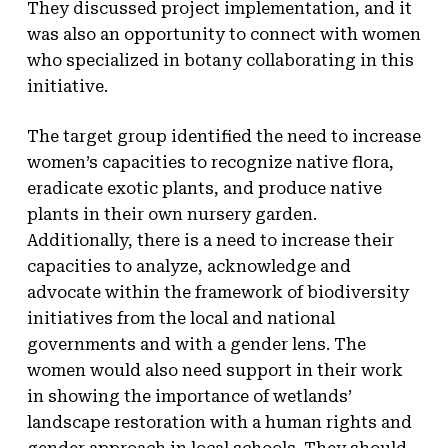
They discussed project implementation, and it
was also an opportunity to connect with women
who specialized in botany collaborating in this
initiative.
The target group identified the need to increase
women’s capacities to recognize native flora,
eradicate exotic plants, and produce native
plants in their own nursery garden.
Additionally, there is a need to increase their
capacities to analyze, acknowledge and
advocate within the framework of biodiversity
initiatives from the local and national
governments and with a gender lens. The
women would also need support in their work
in showing the importance of wetlands’
landscape restoration with a human rights and