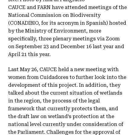
CAUCE and FARN have attended meetings of the
National Commission on Biodiversity
(CONADIBIO, for its acronym in Spanish) hosted
by the Ministry of Environment, more
specifically, three plenary meetings via Zoom
on September 23 and December 16 last year and
April 21 this year.
Last May 26, CAUCE held a new meeting with
women from Cuidadores to further look into the
development of this project. In addition, they
talked about the current situation of wetlands
in the region, the process of the legal
framework that currently protects them, and
the draft law on wetland’s protection at the
national level currently under consideration of
the Parliament. Challenges for the approval of