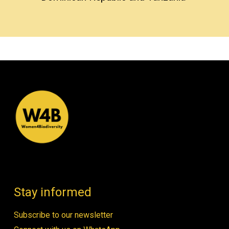
Stay informed
Subscribe to our newsletter