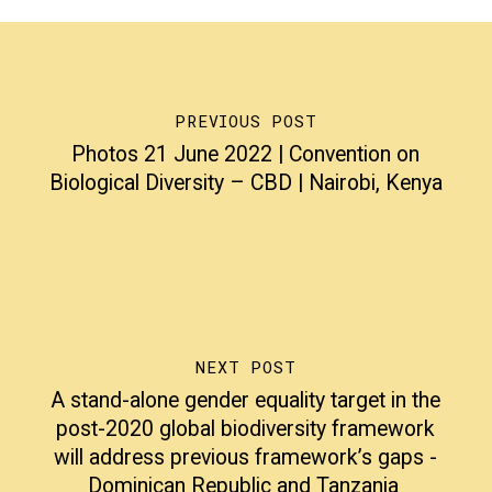
PREVIOUS POST
Photos 21 June 2022 | Convention on
Biological Diversity – CBD | Nairobi, Kenya
NEXT POST
A stand-alone gender equality target in the
post-2020 global biodiversity framework
will address previous framework’s gaps -
Dominican Republic and Tanzania