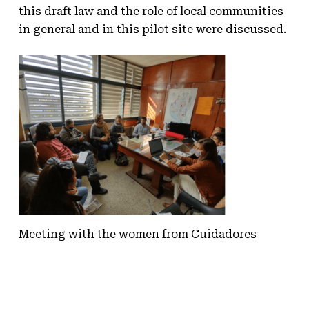
this draft law and the role of local communities
in general and in this pilot site were discussed.
Meeting with the women from Cuidadores