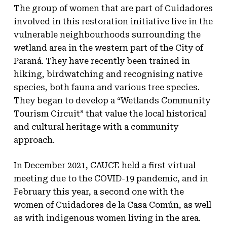
The group of women that are part of Cuidadores
involved in this restoration initiative live in the
vulnerable neighbourhoods surrounding the
wetland area in the western part of the City of
Paraná. They have recently been trained in
hiking, birdwatching and recognising native
species, both fauna and various tree species.
They began to develop a “Wetlands Community
Tourism Circuit” that value the local historical
and cultural heritage with a community
approach.
In December 2021, CAUCE held a first virtual
meeting due to the COVID-19 pandemic, and in
February this year, a second one with the
women of Cuidadores de la Casa Común, as well
as with indigenous women living in the area.