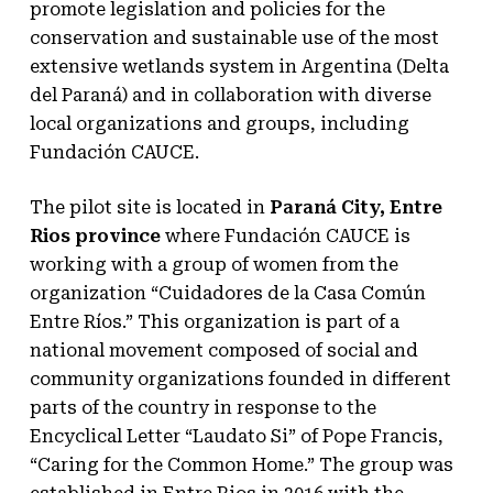
promote legislation and policies for the
conservation and sustainable use of the most
extensive wetlands system in Argentina (Delta
del Paraná) and in collaboration with diverse
local organizations and groups, including
Fundación CAUCE.
The pilot site is located in
Paraná City, Entre
Rios province
where Fundación CAUCE is
working with a group of women from the
organization “Cuidadores de la Casa Común
Entre Ríos.” This organization is part of a
national movement composed of social and
community organizations founded in different
parts of the country in response to the
Encyclical Letter “Laudato Si” of Pope Francis,
“Caring for the Common Home.” The group was