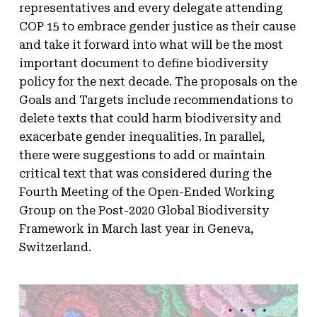
representatives and every delegate attending
COP 15 to embrace gender justice as their cause
and take it forward into what will be the most
important document to define biodiversity
policy for the next decade. The proposals on the
Goals and Targets include recommendations to
delete texts that could harm biodiversity and
exacerbate gender inequalities. In parallel,
there were suggestions to add or maintain
critical text that was considered during the
Fourth Meeting of the Open-Ended Working
Group on the Post-2020 Global Biodiversity
Framework in March last year in Geneva,
Switzerland.