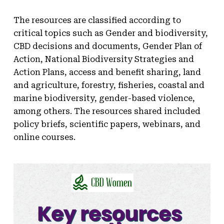
The resources are classified according to
critical topics such as Gender and biodiversity,
CBD decisions and documents, Gender Plan of
Action, National Biodiversity Strategies and
Action Plans, access and benefit sharing, land
and agriculture, forestry, fisheries, coastal and
marine biodiversity, gender-based violence,
among others. The resources shared included
policy briefs, scientific papers, webinars, and
online courses.