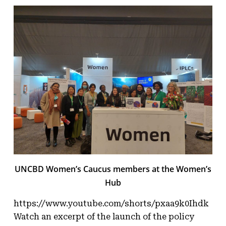
UNCBD Women’s Caucus members at the Women’s
Hub
https://www.youtube.com/shorts/pxaa9k0Ihdk
Watch an excerpt of the launch of the policy