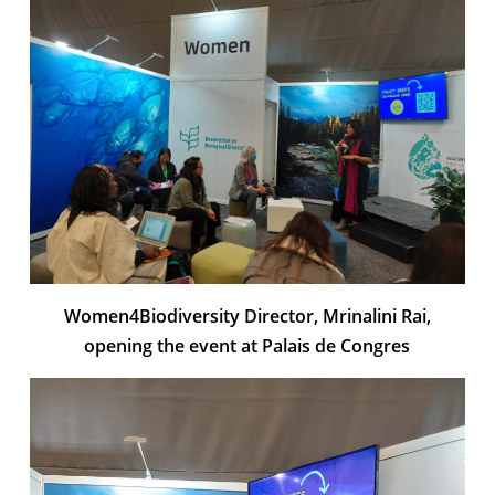
Women4Biodiversity Director, Mrinalini Rai,
opening the event at Palais de Congres