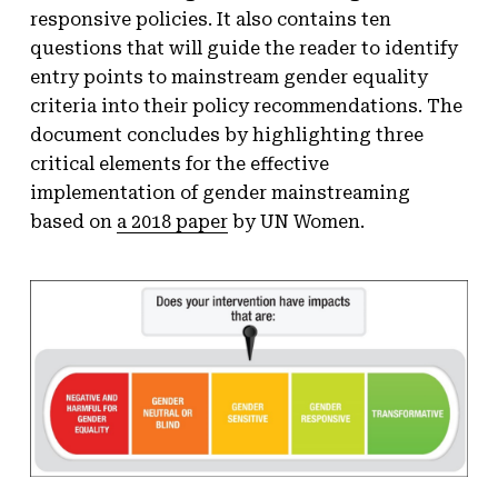
responsive policies. It also contains ten
questions that will guide the reader to identify
entry points to mainstream gender equality
criteria into their policy recommendations. The
document concludes by highlighting three
critical elements for the effective
implementation of gender mainstreaming
based on
a 2018 paper
by UN Women.