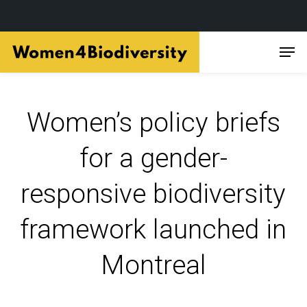
Skip
Men
to
main
content
Women’s policy briefs
for a gender-
responsive biodiversity
framework launched in
Montreal