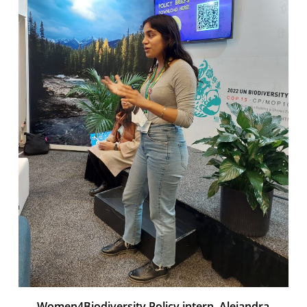
Women4Biodiversity Policy intern, Alejandra