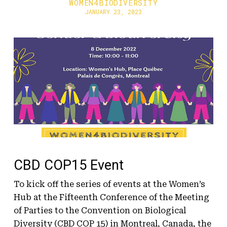
WOMEN4BIODIVERSITY
JANUARY 23, 2023
CBD COP15 Event
To kick off the series of events at the Women’s
Hub at the Fifteenth Conference of the Meeting
of Parties to the Convention on Biological
Diversity (CBD COP 15) in Montreal, Canada, the