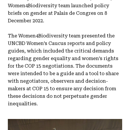
Women4Biodiversity team launched policy
briefs on gender at Palais de Congres on 8
December 2022.
The Women4Biodiversity team presented the
UNCBD Women’s Caucus reports and policy
guides, which included the critical demands
regarding gender equality and women’s rights
for the COP 15 negotiations. The documents
were intended to be a guide and a tool to share
with negotiators, observers and decision-
makers at COP 15 to ensure any decision from
these decisions do not perpetuate gender
inequalities.