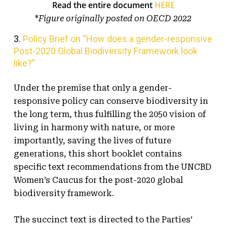
Read the entire document
HERE
*
Figure originally posted on OECD 2022
3.
Policy Brief on “How does a gender-responsive
Post-2020 Global Biodiversity Framework look
like?”
Under the premise that only a gender-
responsive policy can conserve biodiversity in
the long term, thus fulfilling the 2050 vision of
living in harmony with nature, or more
importantly, saving the lives of future
generations, this short booklet contains
specific text recommendations from the UNCBD
Women’s Caucus for the post-2020 global
biodiversity framework.
The succinct text is directed to the Parties’