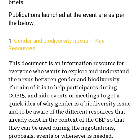
briefs
Publications launched at the event are as per
the below,
1.
Gender and biodiversity nexus — Key
Resources
This document is an information resource for
everyone who wants to explore and understand
the nexus between gender and biodiversity.
The aim of it is to help participants during
COP15, and side events or meetings to get a
quick idea of why gender is a biodiversity issue
and to be aware of the different resources that
already exist in the context of the CBD so that
they can be used during the negotiations,
proposals, events or whenever is needed.