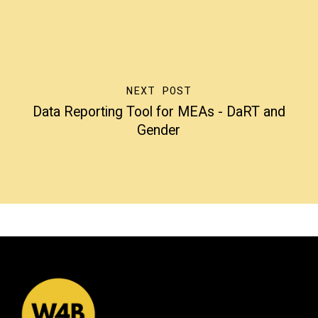
NEXT POST
Data Reporting Tool for MEAs - DaRT and
Gender