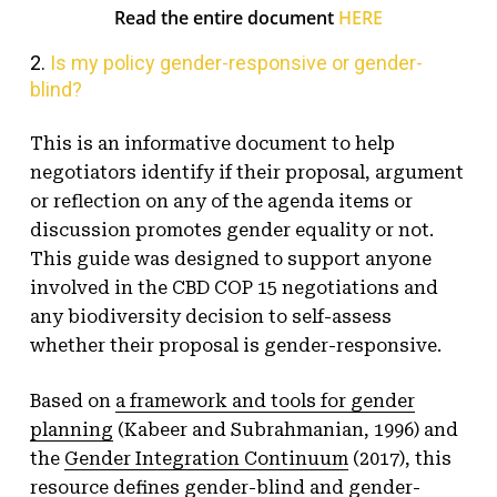
Read the entire document
HERE
2.
Is my policy gender-responsive or gender-
blind?
This is an informative document to help
negotiators identify if their proposal, argument
or reflection on any of the agenda items or
discussion promotes gender equality or not.
This guide was designed to support anyone
involved in the CBD COP 15 negotiations and
any biodiversity decision to self-assess
whether their proposal is gender-responsive.
Based on
a framework and tools for gender
planning
(Kabeer and Subrahmanian, 1996) and
the
Gender Integration Continuum
(2017), this
resource defines gender-blind and gender-