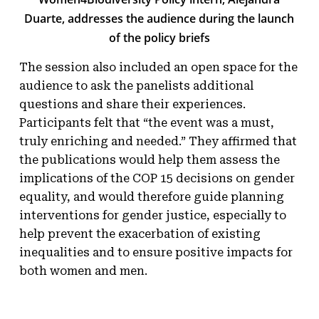
Duarte, addresses the audience during the launch
of the policy briefs
The session also included an open space for the
audience to ask the panelists additional
questions and share their experiences.
Participants felt that “the event was a must,
truly enriching and needed.” They affirmed that
the publications would help them assess the
implications of the COP 15 decisions on gender
equality, and would therefore guide planning
interventions for gender justice, especially to
help prevent the exacerbation of existing
inequalities and to ensure positive impacts for
both women and men.