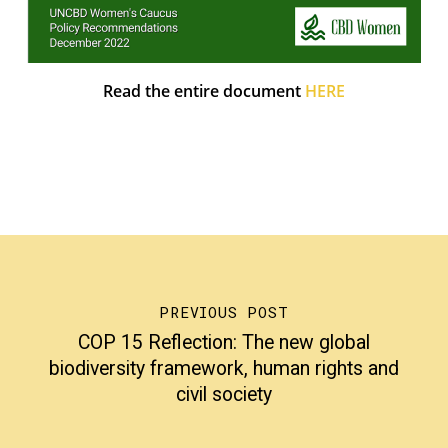
Read the entire document
HERE
PREVIOUS POST
COP 15 Reflection: The new global
biodiversity framework, human rights and
civil society