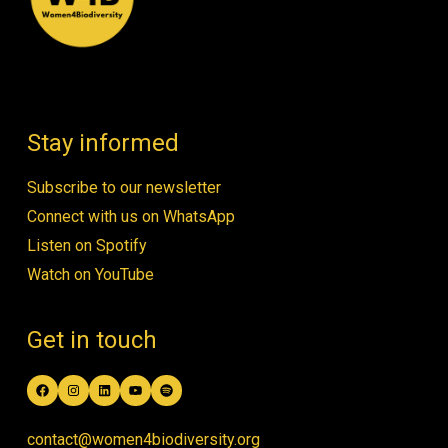
Stay informed
Subscribe to our newsletter
Connect with us on WhatsApp
Listen on Spotify
Watch on YouTube
Get in touch
Facebook
Instagram
LinkedIn
YouTube
Spotify
contact@women4biodiversity.org