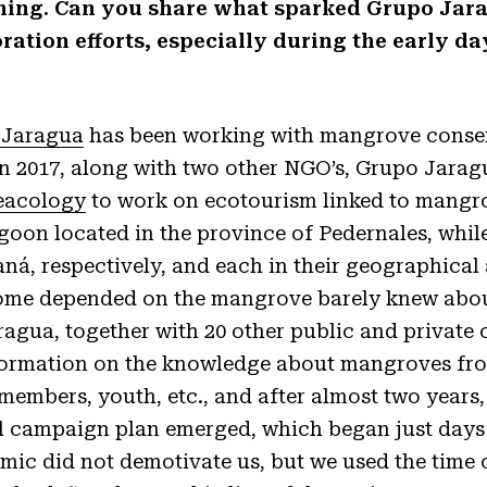
ginning. Can you share what sparked Grupo Ja
ration efforts, especially during the early da
 Jaragua
has been working with mangrove conserv
In 2017, along with two other NGO’s, Grupo Jarag
eacology
to work on ecotourism linked to mangr
goon located in the province of Pedernales, whi
ná, respectively, and each in their geographical 
ome depended on the mangrove barely knew about
agua, together with 20 other public and private 
formation on the knowledge about mangroves fr
embers, youth, etc., and after almost two years
l campaign plan emerged, which began just days
mic did not demotivate us, but we used the time 