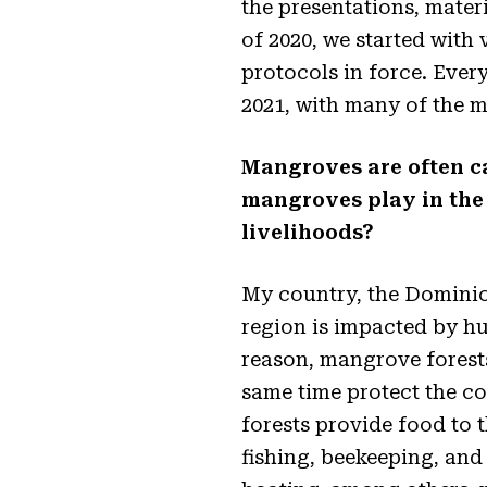
the presentations, materi
of 2020, we started with 
protocols in force. Eve
2021, with many of the m
Mangroves are often ca
mangroves play in the 
livelihoods?
My country, the Dominica
region is impacted by hu
reason, mangrove forests
same time protect the c
forests provide food to 
fishing, beekeeping, and