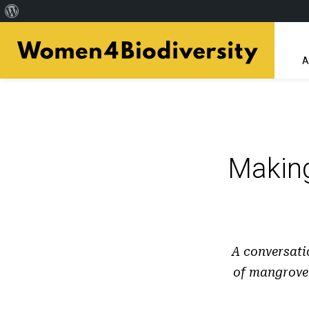
About
Skip
WordPress
to
A
main
content
Makin
A conversati
of mangrove 