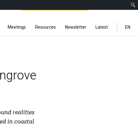
Facebook
Instagra
Linked
You
Sp
Search
Meetings
Resources
Newsletter
Latest
EN
ngrove
und realities
ed in coastal