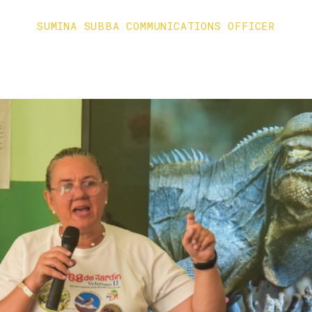
SUMINA SUBBA COMMUNICATIONS OFFICER