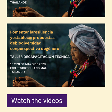
Watch the videos