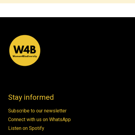
Stay informed
Subscribe to our newsletter
Connect with us on WhatsApp
Listen on Spotify