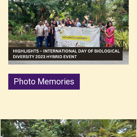
Photo Memories