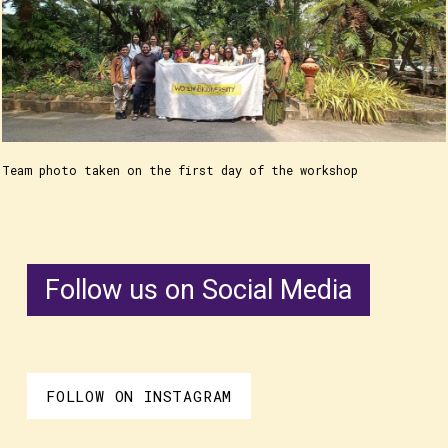
Team photo taken on the first day of the workshop
Follow us on Social Media
FOLLOW ON INSTAGRAM