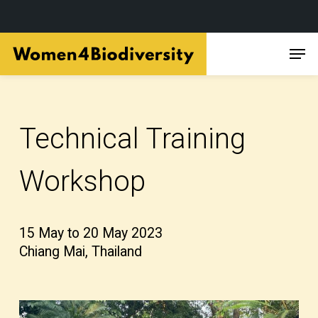
Skip
Men
to
main
content
Technical Training
Workshop
15 May to 20 May 2023
Chiang Mai, Thailand