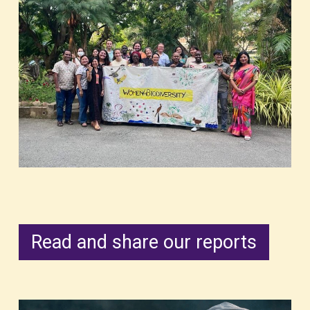
Read and share our reports