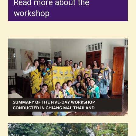
Read more about the
workshop