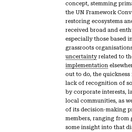
concept, stemming prim
the UN Framework Conven
restoring ecosystems and
received broad and enthu
especially those based i
grassroots organisation
uncertainty
related to t
implementation
elsewher
out to do, the quickness
lack of recognition of s
by corporate interests, 
local communities, as w
of its decision-making pr
members, ranging from gr
some insight into that d