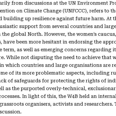
arily from discussions at the UN Environment 
tion on Climate Change (UNFCCC), refers to the
 building up resilience against future harm. At t
siastic support from several countries and larg
n the global North. However, the women’s caucus,
s, have been more hesitant in endorsing the appr
he term, as well as emerging concerns regarding i
e. While not disputing the need to achieve that 
 in which countries and large organisations are r
ome of its more problematic aspects, including r
lack of safeguards for protecting the rights of i
ell as the purported overly-technical, exclusio
ocesses. In light of this, the W4B held an intern
assroots organisers, activists and researchers. 
iscussion.