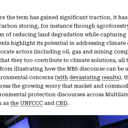
 the term has gained significant traction, it has
arbon storing, for instance through agroforestry
aim of reducing land degradation while capturing
ts highlight its potential in addressing climat
orate actors (including oil, gas and mining com
hat they too contribute to climate solutions, all
 from illustrating how the NBS discourse can be u
vironmental concerns (
with
devastating
results
), 
dress the growing worry that market and commodit
ironmental protection discourses across Multilat
h as
the
UNFCCC
and
CBD
.