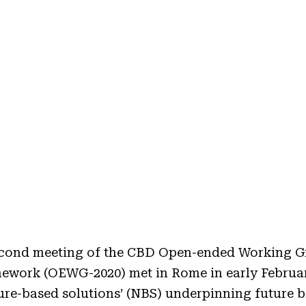
second meeting of the CBD Open-ended Working G
mework (OEWG-2020) met in Rome in early Februar
ture-based solutions’ (NBS) underpinning future b