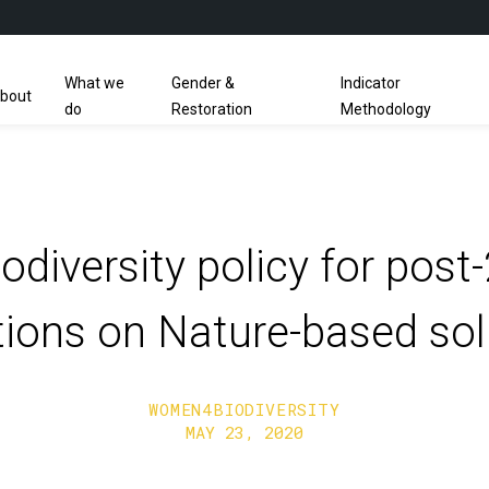
What we
Gender &
Indicator
bout
do
Restoration
Methodology
odiversity policy for pos
ctions on Nature-based sol
WOMEN4BIODIVERSITY
MAY 23, 2020