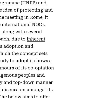
Programme (UNEP) and
 idea of protecting and
he meeting in Rome, it
e international NGOs,
 along with several
oach, due to
inherent
ts
adoption
and
which the concept sets
eady to adopt it shows a
umours of its co-optation
ndigenous peoples and
nary and top-down manner
al discussion amongst its
The below aims to offer