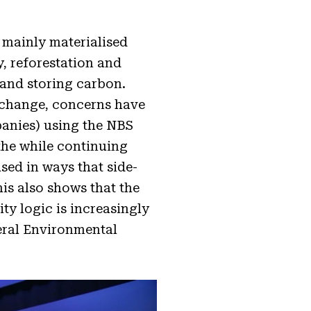
 mainly materialised
, reforestation and
 and storing carbon.
e change, concerns have
panies) using the NBS
 the while continuing
sed in ways that side-
this also shows that the
y logic is increasingly
eral Environmental