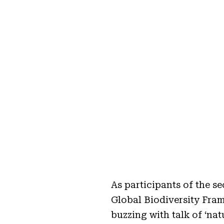
As participants of the 
Global Biodiversity Fra
buzzing with talk of ‘na