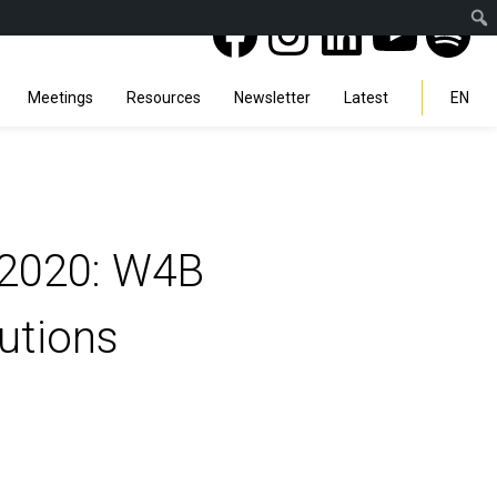
Facebook
Instagra
Linked
You
Sp
Search
Meetings
Resources
Newsletter
Latest
EN
t-2020: W4B
utions