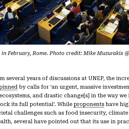
in February, Rome. Photo credit: Mike Muzurakis 
m several years of discussions at UNEP, the incr
pinned
by calls for ‘an urgent, massive investmen
 ecosystems, and drastic change[s] in the way we 
ck its full potential’. While
proponents
have high
ietal challenges such as food insecurity, climat
lth, several have pointed out that its use in pra