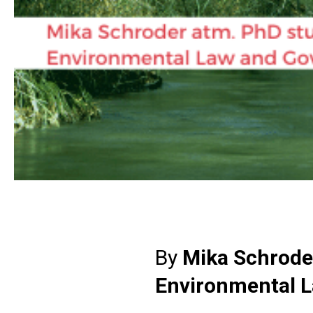
By
Mika Schroder
Environmental 