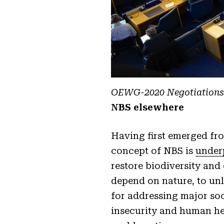
OEWG-2020 Negotiations 
NBS elsewhere
Having first emerged fro
concept of NBS is
under
restore biodiversity and
depend on nature, to unlo
for addressing major soc
insecurity and human hea