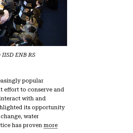
@ IISD ENB RS
easingly popular
t effort to conserve and
interact with and
lighted its opportunity
e change, water
ctice has proven
more