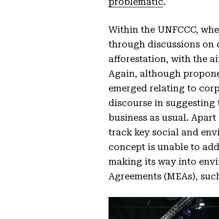
problematic
.
Within the UNFCCC, where
through discussions on c
afforestation, with the 
Again, although proponen
emerged relating to corp
discourse in suggesting t
business as usual. Apart
track key social and en
concept is unable to ad
making its way into env
Agreements (MEAs), suc