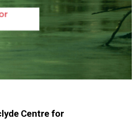
lyde Centre for