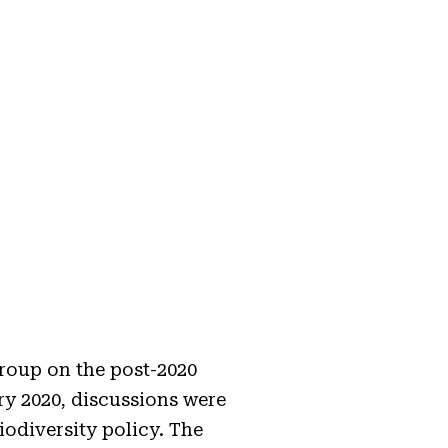
roup on the post-2020
y 2020, discussions were
iodiversity policy. The