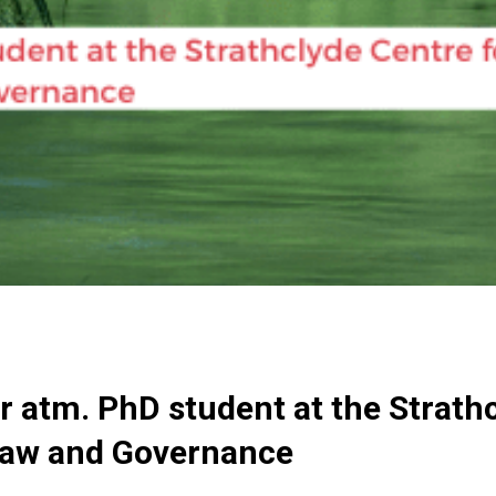
 atm. PhD student at the Strathc
Law and Governance