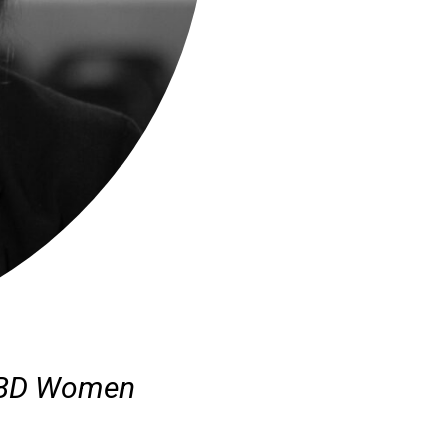
 CBD Women