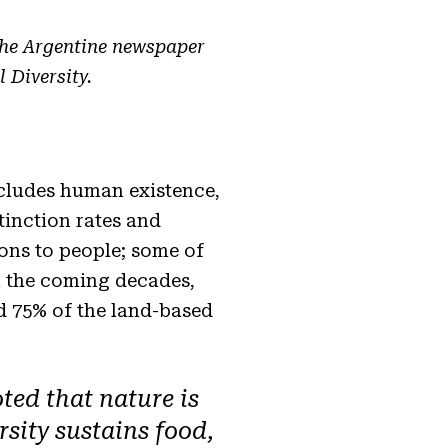
the Argentine newspaper
 Diversity.
ncludes human existence,
tinction rates and
ions to people; some of
n the coming decades,
ed 75% of the land-based
ted that nature is
rsity sustains food,