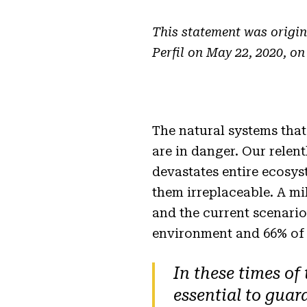
This statement was origin
Perfil on May 22, 2020, on
The natural systems that
are in danger. Our relen
devastates entire ecosys
them irreplaceable. A mi
and the current scenario
environment and 66% of 
In these times of
essential to guar