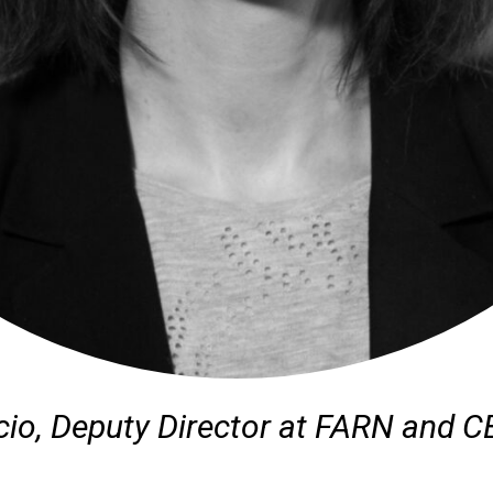
cio, Deputy Director at FARN and