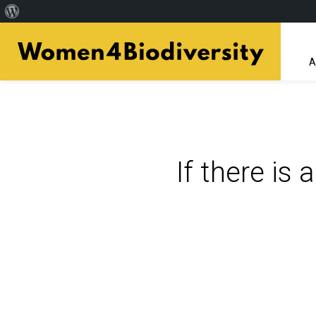
About
Skip
WordPress
to
A
main
content
If there is