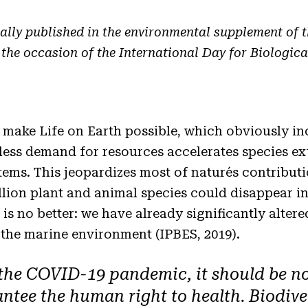
ally published in the environmental supplement of 
 the occasion of the International Day for Biological
 make Life on Earth possible, which obviously i
tless demand for resources accelerates species ex
tems. This jeopardizes most of nature´s contribut
llion plant and animal species could disappear i
 is no better: we have already significantly alter
the marine environment (IPBES, 2019).
 the COVID-19 pandemic, it should be no
antee the human right to health. Biodive