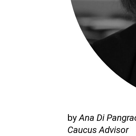
by
Ana Di Pangra
Caucus Advisor