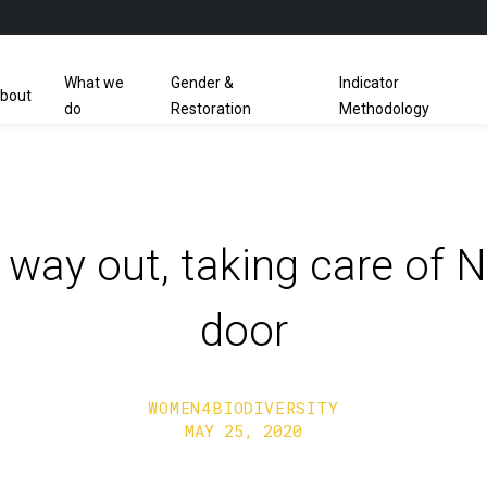
What we
Gender &
Indicator
bout
do
Restoration
Methodology
 a way out, taking care of N
door
WOMEN4BIODIVERSITY
MAY 25, 2020